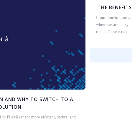
THE BENEFITS
From time to time at
where we are lucky en
canal. These escapade
EN AND WHY TO SWITCH TO A
SOLUTION
 to FileMaker for more efficient, secure, and