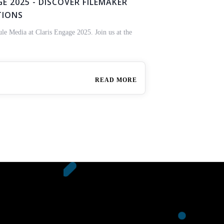
E 2025 - DISCOVER FILEMAKER
TIONS
ule Media at Claris Engage 2025. Join us at the
READ MORE