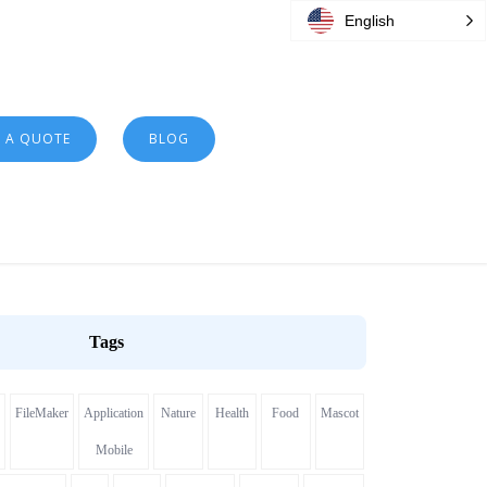
English
T A QUOTE
BLOG
Tags
FileMaker
Application
Nature
Health
Food
Mascot
Mobile