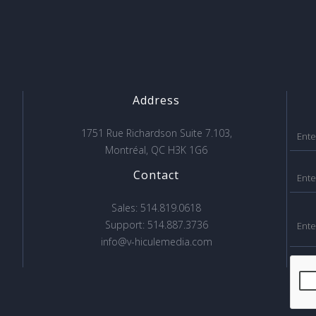
Address
1751 Rue Richardson Suite 7.103,
Montréal, QC H3K 1G6
Contact
Sales: 514.819.0618
Support: 514.887.3736
info@v-hiculemedia.com