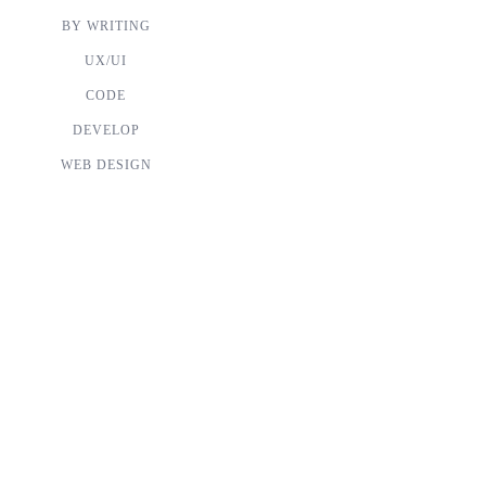
BY WRITING
UX/UI
CODE
DEVELOP
WEB DESIGN