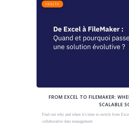
HEALTH
FROM EXCEL TO FILEMAKER: WH
SCALABLE 
Find out why and when it's time to switch from Excel
collaborative data management.