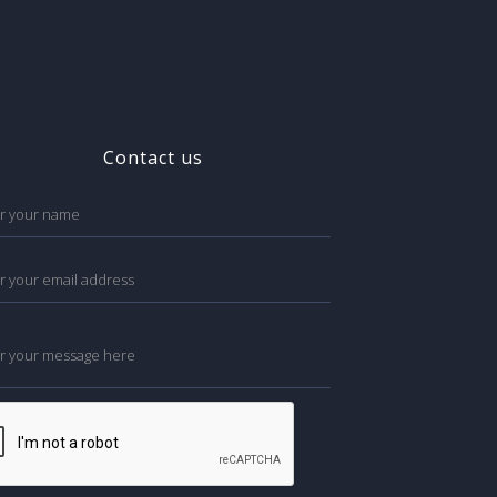
Contact us