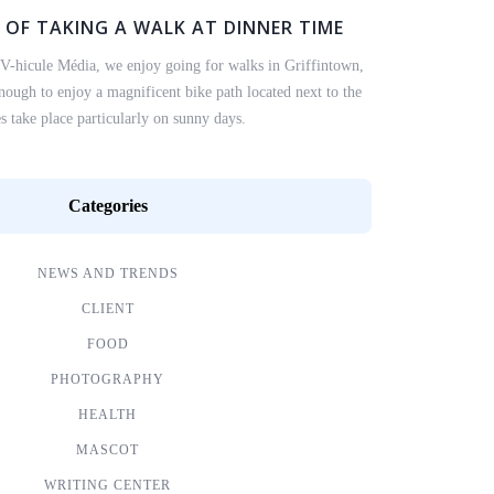
 OF TAKING A WALK AT DINNER TIME
 V-hicule Média, we enjoy going for walks in Griffintown,
ough to enjoy a magnificent bike path located next to the
s take place particularly on sunny days.
Categories
NEWS AND TRENDS
CLIENT
FOOD
PHOTOGRAPHY
HEALTH
MASCOT
WRITING CENTER