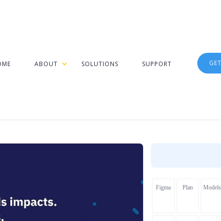
GE
OME
ABOUT
SOLUTIONS
SUPPORT
Figma
Plan
Models