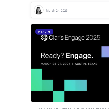
March 24, 2025
HEALTH