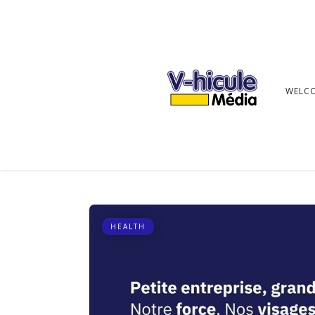
WELC
HEALTH