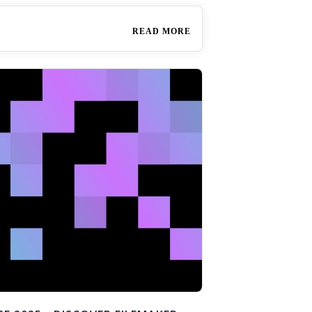
READ MORE