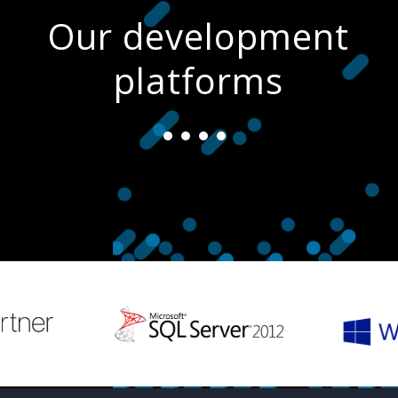
Our development
platforms