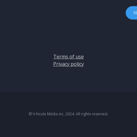
Terms of use
Privacy policy
© V-hicule Média inc. 2024. All rights reserved.