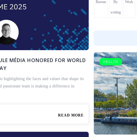
Bureau
By
Work
writing
ICULE MÉDIA HONORED FOR WORLD
HEALTH
DAY
highlighting the faces and values that shape its
nd passionate team is making a difference in
READ MORE