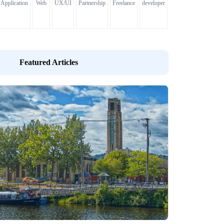
Application
Web
UX/UI
Partnership
Freelance
developer
Featured Articles