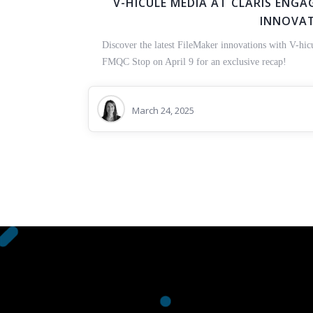
V-HICULE MEDIA AT CLARIS ENGAG
INNOVA
Discover the latest FileMaker innovations with V-hic
FMQC Stop on April 9 for an exclusive recap!
March 24, 2025