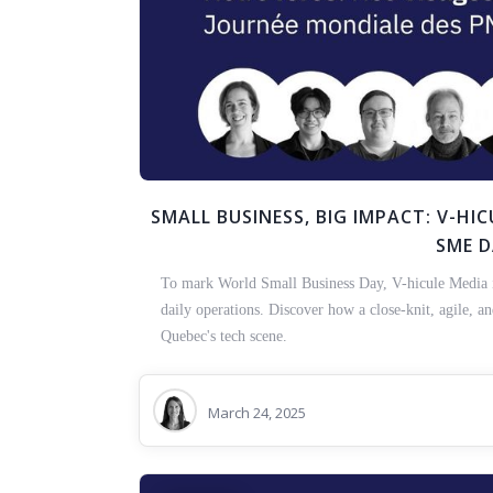
SMALL BUSINESS, BIG IMPACT: V-H
SME 
To mark World Small Business Day, V-hicule Media is 
daily operations. Discover how a close-knit, agile, a
Quebec's tech scene.
March 24, 2025