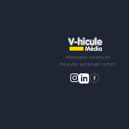
Information systems for
the public and private sectors.